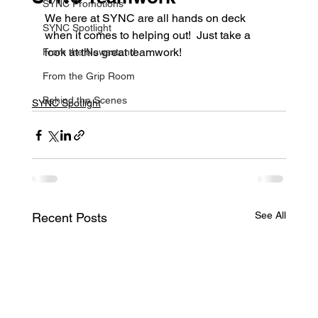
SYNC Promotions
We here at SYNC are all hands on deck 
SYNC Spotlight
when it comes to helping out!  Just take a 
look at this great teamwork!
From the Newsstand
From the Grip Room
Behind the Scenes
SYNC Spotlight
See All
Recent Posts