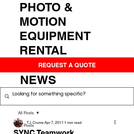
PHOTO &
MOTION
EQUIPMENT
RENTAL
REQUEST A QUOTE
NEWS
All Posts
T.J. Crume
Apr 7, 2011
1 min read
All Posts
SYNC Teamwork