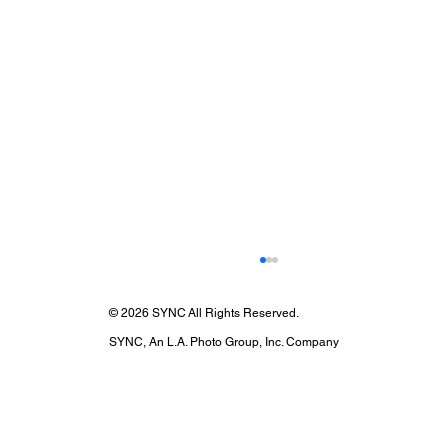
© 2026 SYNC All Rights Reserved.
SYNC, An L.A. Photo Group, Inc. Company