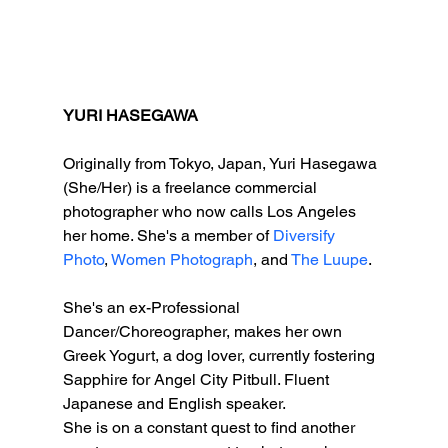
YURI HASEGAWA 
Originally from Tokyo, Japan, Yuri Hasegawa 
(She/Her) is a freelance commercial 
photographer who now calls Los Angeles 
her home. She's a member of 
Diversify 
Photo
, 
Women Photograph
, and 
The Luupe
. 
She's an ex-Professional 
Dancer/Choreographer, makes her own 
Greek Yogurt, a dog lover, currently fostering 
Sapphire for Angel City Pitbull. Fluent 
Japanese and English speaker. 
She is on a constant quest to find another 