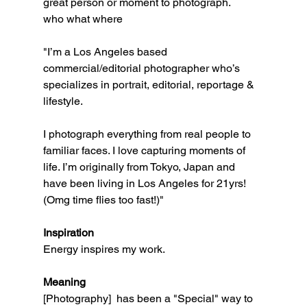
great person or moment to photograph. 
who what where
"I’m a Los Angeles based 
commercial/editorial photographer who’s 
specializes in portrait, editorial, reportage & 
lifestyle. 
I photograph everything from real people to 
familiar faces. I love capturing moments of 
life. I’m originally from Tokyo, Japan and 
have been living in Los Angeles for 21yrs! 
(Omg time flies too fast!)" 
Inspiration
Energy inspires my work.  
Meaning
[Photography] 
 has been a "Special" way to 