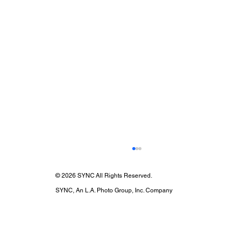
© 2026 SYNC All Rights Reserved.
SYNC, An L.A. Photo Group, Inc. Company