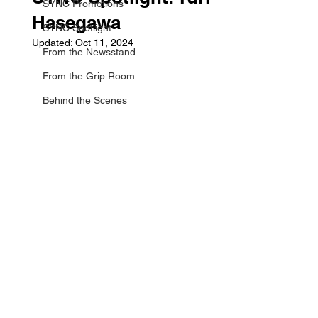
SYNC Promotions
Hasegawa
SYNC Spotlight
Updated:
Oct 11, 2024
From the Newsstand
From the Grip Room
Behind the Scenes