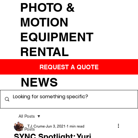
PHOTO &
MOTION
EQUIPMENT
RENTAL
REQUEST A QUOTE
NEWS
All Posts
T.J. Crume
Jun 3, 2021
1 min read
All Posts
SYNC Spotlight: Yuri