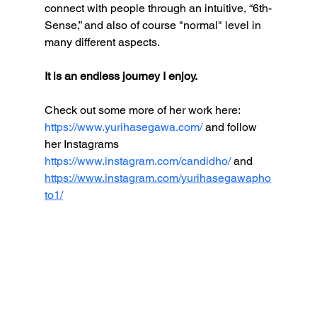
connect with people through an intuitive, “6th-
Sense,” and also of course "normal" level in 
many different aspects.  
It is an endless journey I enjoy. 
Check out some more of her work here: 
https://www.yurihasegawa.com/
 and follow 
her Instagrams 
https://www.instagram.com/candidho/ 
and  
https://www.instagram.com/yurihasegawapho
to1/