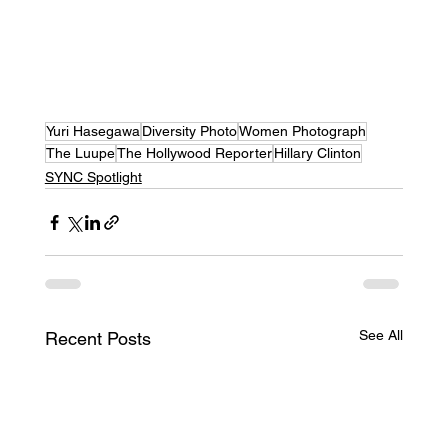
Yuri Hasegawa
Diversity Photo
Women Photograph
The Luupe
The Hollywood Reporter
Hillary Clinton
SYNC Spotlight
See All
Recent Posts