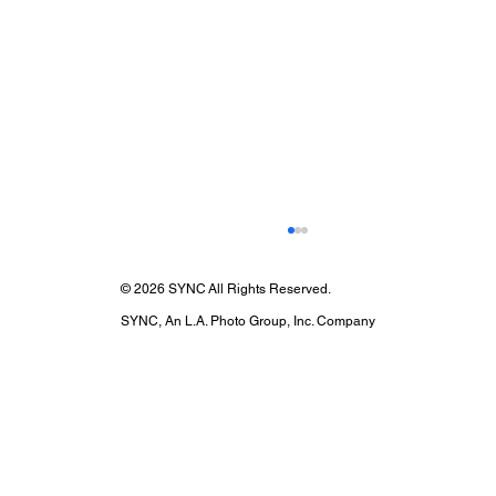
© 2026 SYNC All Rights Reserved.
SYNC, An L.A. Photo Group, Inc. Company
National Camera Day: Celebrate Your