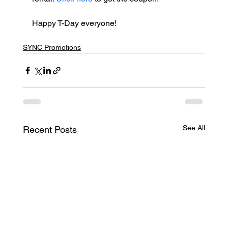
Happy T-Day everyone!
SYNC Promotions
See All
Recent Posts