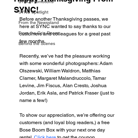
SYNC Promotions
SYNC!
SYNC Spotlight
Before another Thanksgiving passes, we 
From the Newsstand
here at SYNC wanted to say thanks to our 
From the Grip Room
customers and colleagues for a great past 
few months.
Behind the Scenes
Recently, we’ve had the pleasure working 
with some wonderful photographers: Adam 
Olszewski, William Waldron, Matthias 
Clamer, Margaret Malandruccolo, Tamar 
Levine, Jim Fiscus, Alan Cresto, Joshua 
Jordan, Erik Asla, and Patrick Fraser (just to 
name a few!)
To show our appreciation, we’re offering our 
customers (and loyal blog readers,) a free 
Bose Boom Box with your next one day 
rental. 
Click here 
to get the coupon.