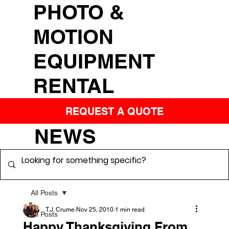
PHOTO &
MOTION
EQUIPMENT
RENTAL
REQUEST A QUOTE
NEWS
All Posts
T.J. Crume
Nov 25, 2010
1 min read
All Posts
Happy Thanksgiving From