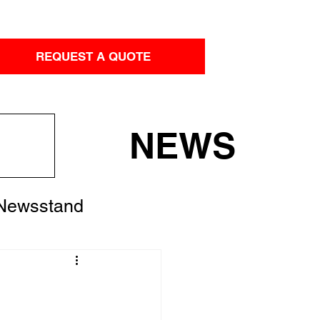
REQUEST A QUOTE
NEWS
 Newsstand