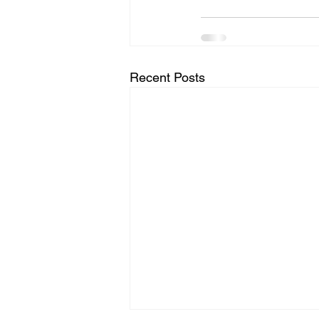
Recent Posts