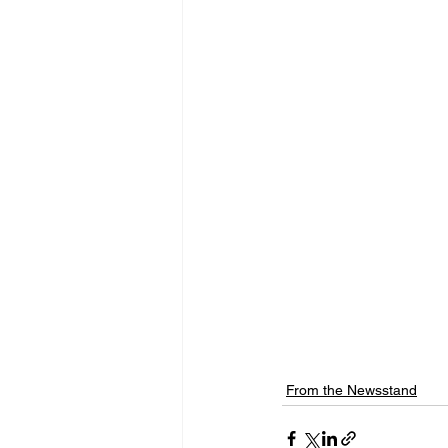
From the Newsstand