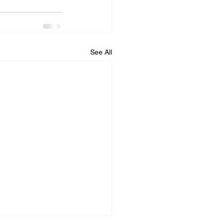
See All