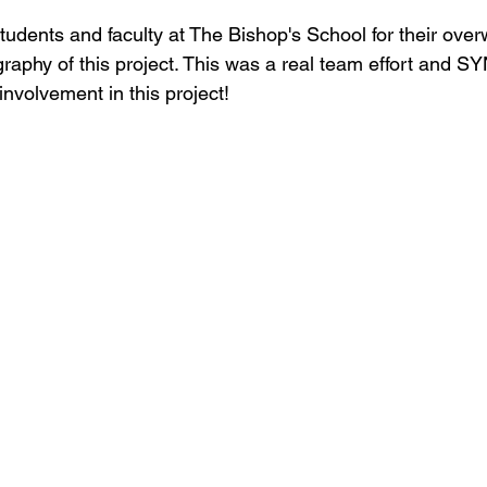
students and faculty at The Bishop's School for their ove
raphy of this project. This was a real team effort and S
involvement in this project!