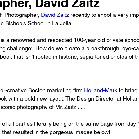
pher, David Zaitz
h Photographer, 
David Zaitz
 recently to shoot a very imp
e Bishop's School in La Jolla . . .
is a renowned and respected 100-year old private schoo
wing challenge:  How do we create a breakthrough, eye-ca
 book that isn't rooted in historic, sepia-toned photos of 
er-creative Boston marketing firm 
Holland-Mark
 to bring
ook with a bold new layout. The Design Director at Hollan
 iconic photography of Mr. Zaitz . . .
of all parties literally being on the same page from day 
h that resulted in the gorgeous images below!