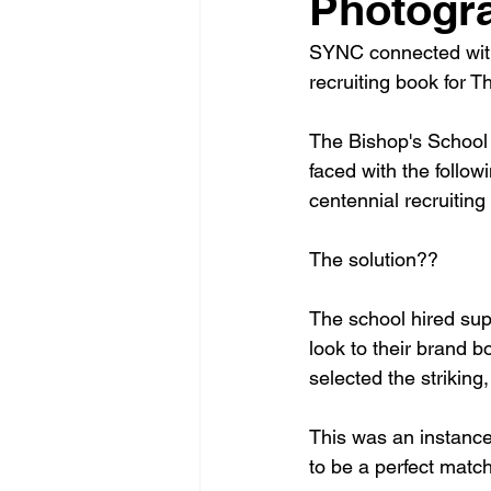
Photogra
SYNC connected wit
recruiting book for Th
The Bishop's School 
faced with the follo
centennial recruiting
The solution??
The school hired sup
look to their brand b
selected the striking,
This was an instance 
to be a perfect matc