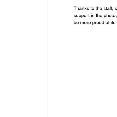
Thanks to the staff, 
support in the photog
be more proud of its 