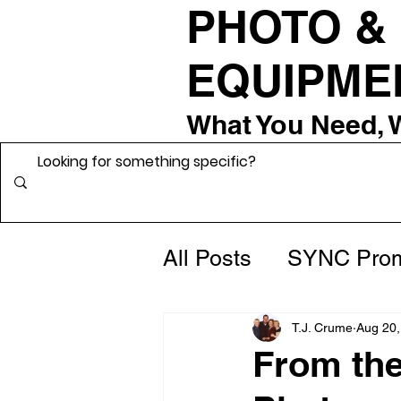
PHOTO &
EQUIPME
What You Need, 
All Posts
SYNC Prom
From the Grip Roo
T.J. Crume
Aug 20,
From th