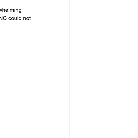
rwhelming 
YNC could not 