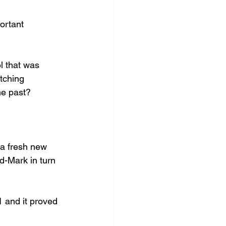
ortant 
l that was 
tching 
the past?
 a fresh new 
d-Mark in turn 
1 and it proved 