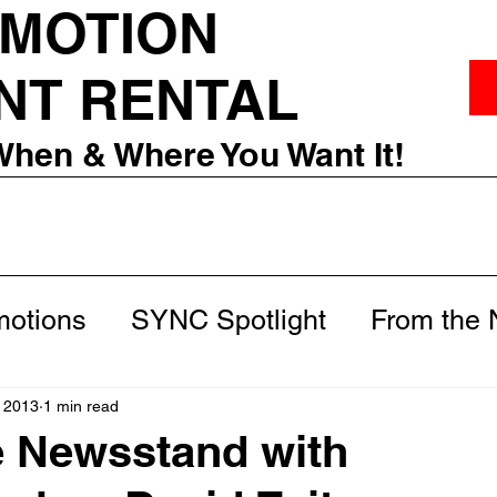
 MOTION
NT RENTAL
When & Where You Want It!
otions
SYNC Spotlight
From the
m
Behind the Scenes
 2013
1 min read
e Newsstand with