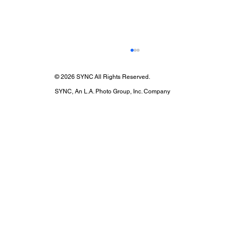
© 2026 SYNC All Rights Reserved.
SYNC, An L.A. Photo Group, Inc. Company
SYNC X Esquire X Post Malone