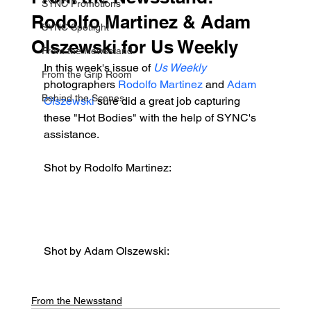
SYNC Promotions
Rodolfo Martinez & Adam
SYNC Spotlight
Olszewski for Us Weekly
From the Newsstand
In this week's issue of 
Us Weekly
From the Grip Room
photographers 
Rodolfo Martinez
 and 
Adam 
Behind the Scenes
Olszewski
 sure did a great job capturing 
these "Hot Bodies" with the help of SYNC's 
assistance.
Shot by Rodolfo Martinez:
Shot by Adam Olszewski:
From the Newsstand