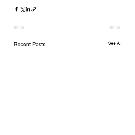
See All
Recent Posts