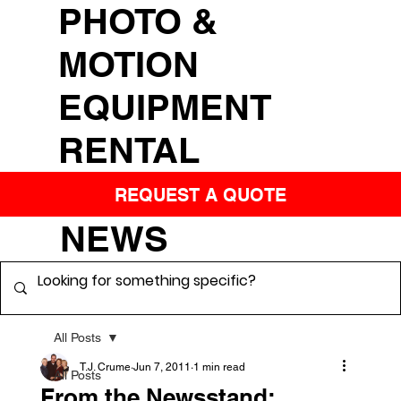
PHOTO &
MOTION
EQUIPMENT
RENTAL
REQUEST A QUOTE
NEWS
All Posts
T.J. Crume
Jun 7, 2011
1 min read
All Posts
From the Newsstand: