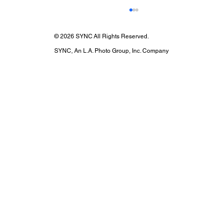
© 2026 SYNC All Rights Reserved.
SYNC, An L.A. Photo Group, Inc. Company
If the Light Fits: Arezzo X Leighton
Meester, A Shoot by Ton Gomes at The
Ramin Studio with SYNC EQ