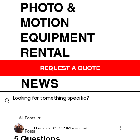
PHOTO &
MOTION
EQUIPMENT
RENTAL
REQUEST A QUOTE
NEWS
All Posts
T.J. Crume
Oct 29, 2010
1 min read
All Posts
5 Questions