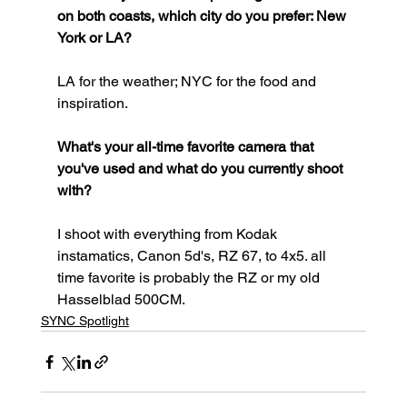
on both coasts, which city do you prefer: New 
York or LA?
LA for the weather; NYC for the food and 
inspiration.
What's your all-time favorite camera that 
you've used and what do you currently shoot 
with?
I shoot with everything from Kodak 
instamatics, Canon 5d's, RZ 67, to 4x5. all 
time favorite is probably the RZ or my old 
Hasselblad 500CM.
SYNC Spotlight