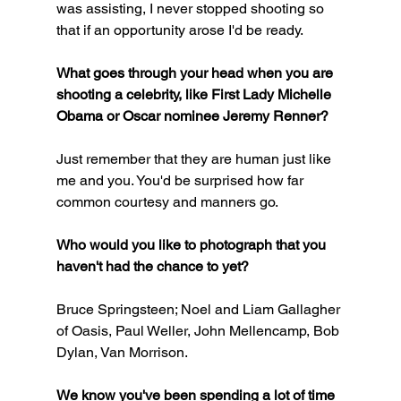
was assisting, I never stopped shooting so 
that if an opportunity arose I'd be ready.
What goes through your head when you are 
shooting a celebrity, like First Lady Michelle 
Obama or Oscar nominee Jeremy Renner?
Just remember that they are human just like 
me and you. You'd be surprised how far 
common courtesy and manners go.
Who would you like to photograph that you 
haven't had the chance to yet?
Bruce Springsteen; Noel and Liam Gallagher 
of Oasis, Paul Weller, John Mellencamp, Bob 
Dylan, Van Morrison.
We know you've been spending a lot of time 