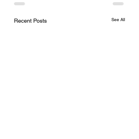
See All
Recent Posts