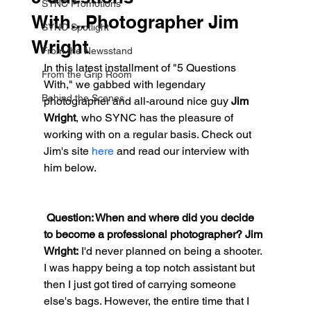
SYNC Promotions
With...Photographer Jim
SYNC Spotlight
Wright
From the Newsstand
In this latest installment of "5 Questions 
From the Grip Room
With," we gabbed with legendary 
Behind the Scenes
photographer and all-around nice guy 
Jim 
Wright
, who SYNC has the pleasure of 
working with on a regular basis. Check out 
Jim's site 
here
 and read our interview with 
him below.
Question: When and where did you decide 
to become a professional photographer? Jim 
Wright:
 I'd never planned on being a shooter. 
I was happy being a top notch assistant but 
then I just got tired of carrying someone 
else's bags. However, the entire time that I 