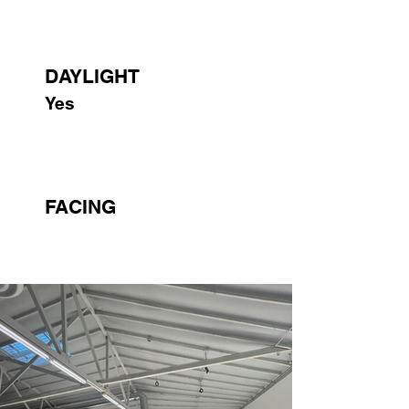
DAYLIGHT
Yes
FACING