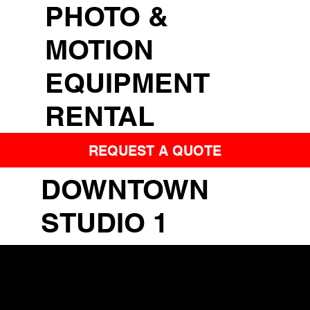
PHOTO &
MOTION
EQUIPMENT
RENTAL
REQUEST A QUOTE
DOWNTOWN
STUDIO 1