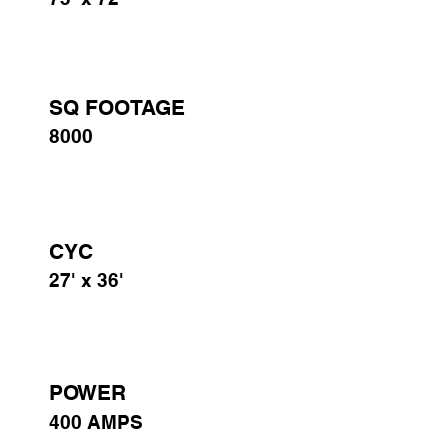
SQ FOOTAGE
8000
CYC
27' x 36'
POWER
400 AMPS