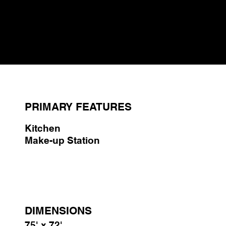
available for breaks. Additionally, two lounge areas equipped
with power and USB access offer spots for relaxation.
Included in the facility are Wi-Fi and a premium SONOS
sound system.
PRIMARY FEATURES
Kitchen
Make-up Station
DIMENSIONS
75' x 72'