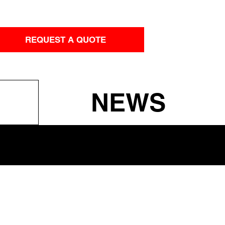
REQUEST A QUOTE
NEWS