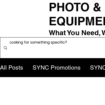
PHOTO &
EQUIPME
What You Need, 
All Posts
SYNC Promotions
SYNC 
From the Grip Room
Behind the 