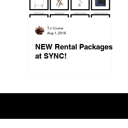
T.J. Crume
Aug 1, 2018
NEW Rental Packages
at SYNC!
SYNC, An L.A. Photo Group, Inc. Company