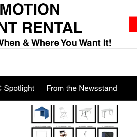
 MOTION
NT RENTAL
When & Where You Want It!
Spotlight
From the Newsstand
Scenes