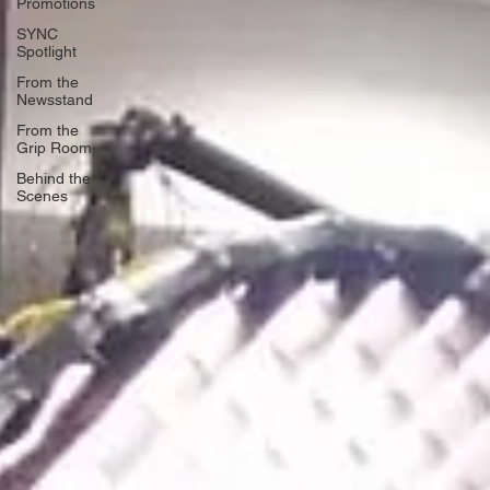
Promotions
SYNC
Spotlight
From the
Newsstand
From the
Grip Room
Behind the
Scenes