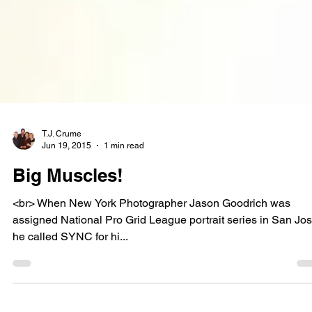
T.J. Crume
Jun 19, 2015
1 min read
Big Muscles!
<br> When New York Photographer Jason Goodrich was
assigned National Pro Grid League portrait series in San Jos
he called SYNC for hi...