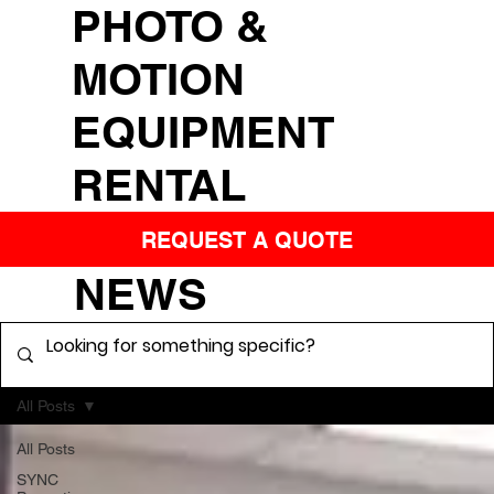
PHOTO &
MOTION
EQUIPMENT
RENTAL
REQUEST A QUOTE
NEWS
All Posts
All Posts
SYNC