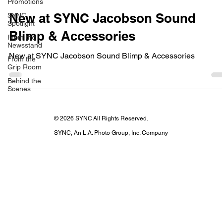
Promotions
New at SYNC Jacobson Sound
SYNC
Spotlight
Blimp & Accessories
From the
Newsstand
New at SYNC Jacobson Sound Blimp & Accessories
From the
Grip Room
Behind the
Scenes
© 2026 SYNC All Rights Reserved.
SYNC, An L.A. Photo Group, Inc. Company