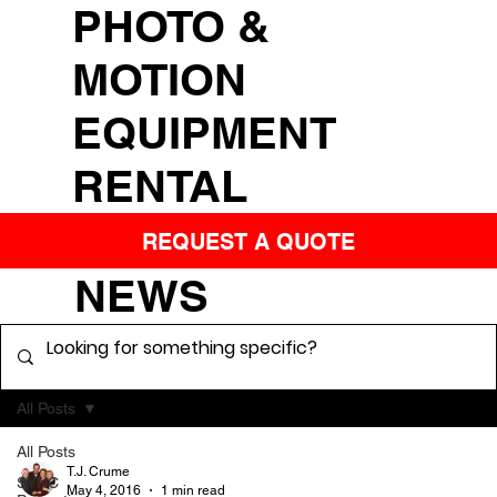
PHOTO &
MOTION
EQUIPMENT
RENTAL
REQUEST A QUOTE
NEWS
All Posts
All Posts
T.J. Crume
SYNC
May 4, 2016
1 min read