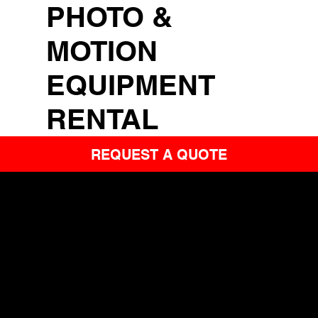
PHOTO &
MOTION
EQUIPMENT
RENTAL
REQUEST A QUOTE
GRIP &
LIGHTING